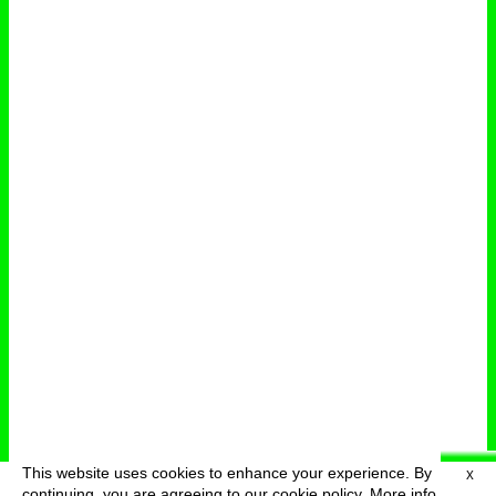
This website uses cookies to enhance your experience. By
X
deutsch
menu
continuing, you are agreeing to our cookie policy.
More info