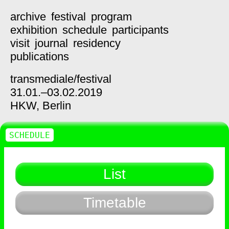
archive
festival
program
exhibition
schedule
participants
visit
journal
residency
publications
transmediale/
festival
31.01.–03.02.2019
HKW,
Berlin
SCHEDULE
List
Timetable