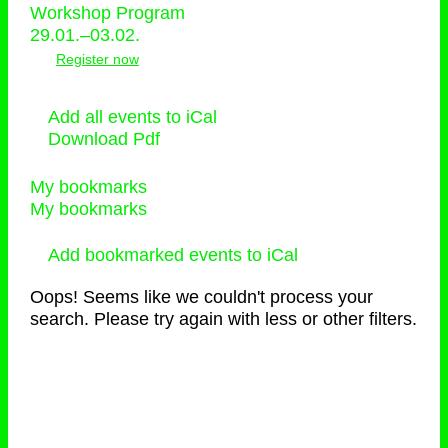
Workshop Program
29.01.–03.02.
Register now
Add all events to iCal
Download Pdf
My bookmarks
My bookmarks
Add bookmarked events to iCal
Oops! Seems like we couldn't process your
search. Please try again with less or other filters.