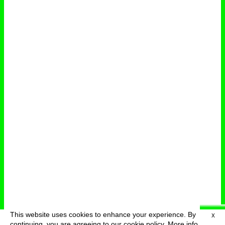
This website uses cookies to enhance your experience. By
X
deutsch
menu
continuing, you are agreeing to our cookie policy.
More info