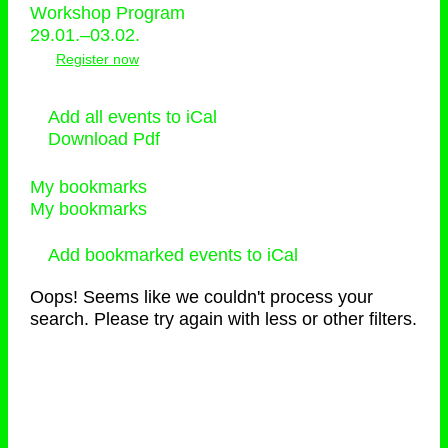
Workshop Program
29.01.–03.02.
Register now
Add all events to iCal
Download Pdf
My bookmarks
My bookmarks
Add bookmarked events to iCal
Oops! Seems like we couldn't process your
search. Please try again with less or other filters.