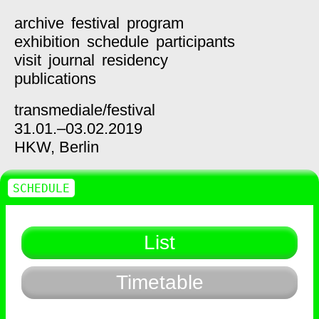
archive
festival
program
exhibition
schedule
participants
visit
journal
residency
publications
transmediale/
festival
31.01.–03.02.2019
HKW,
Berlin
SCHEDULE
List
Timetable