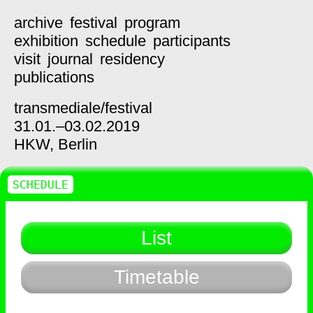
archive
festival
program
exhibition
schedule
participants
visit
journal
residency
publications
transmediale/
festival
31.01.–03.02.2019
HKW,
Berlin
SCHEDULE
List
Timetable