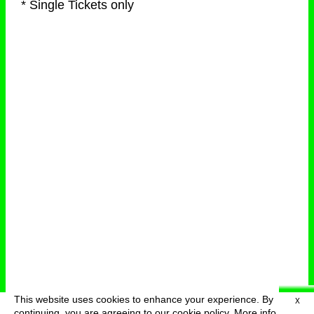
* Single Tickets only
This website uses cookies to enhance your experience. By
X
deutsch
menu
continuing, you are agreeing to our cookie policy.
More info