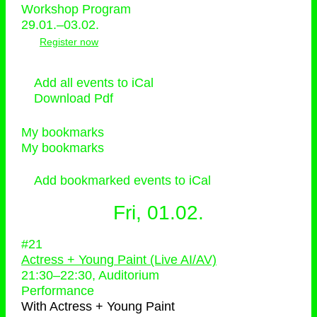
Workshop Program
29.01.–03.02.
Register now
Add all events to iCal
Download Pdf
My bookmarks
My bookmarks
Add bookmarked events to iCal
Fri, 01.02.
#21
Actress + Young Paint (Live AI/AV)
21:30
–
22:30
, Auditorium
Performance
With
Actress + Young Paint