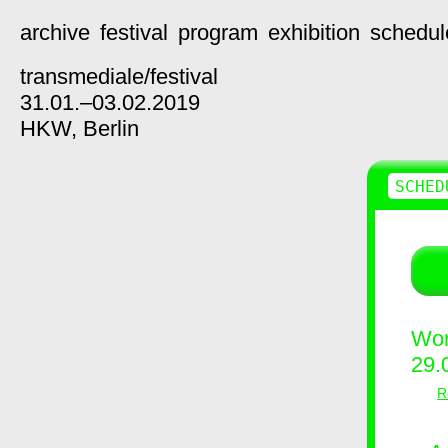
archive
festival
program
exhibition
schedul
transmediale/
festival
31.01.–03.02.2019
HKW,
Berlin
SCHED
Wor
29.
R