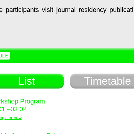
e
participants
visit
journal
residency
publicat
ULE
List
Timetable
kshop Program
01.–03.02.
egister now