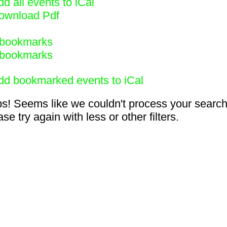
d all events to iCal
ownload Pdf
bookmarks
bookmarks
dd bookmarked events to iCal
s! Seems like we couldn't process your search
se try again with less or other filters.