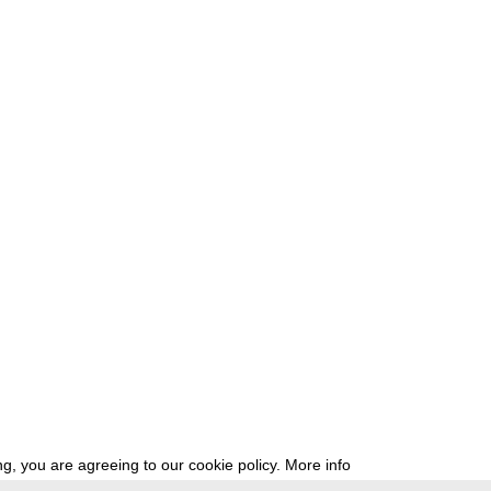
g, you are agreeing to our cookie policy.
More info