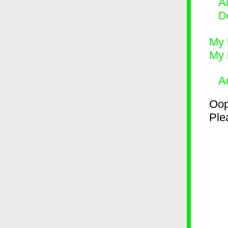
Ad
D
My 
My 
A
Oop
Plea