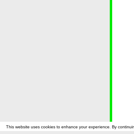
This website uses cookies to enhance your experience. By continuin