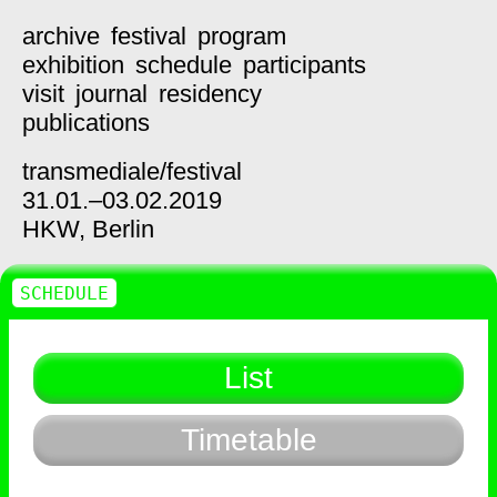
archive
festival
program
exhibition
schedule
participants
visit
journal
residency
publications
transmediale/
festival
31.01.–03.02.2019
HKW,
Berlin
SCHEDULE
List
Timetable