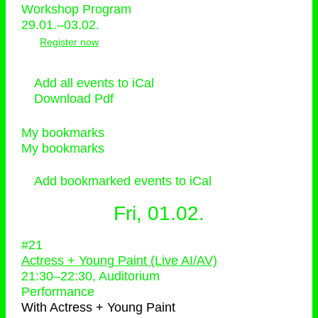
Workshop Program
29.01.–03.02.
Register now
Add all events to iCal
Download Pdf
My bookmarks
My bookmarks
Add bookmarked events to iCal
Fri, 01.02.
#21
Actress + Young Paint (Live AI/AV)
21:30
–
22:30
, Auditorium
Performance
With
Actress + Young Paint