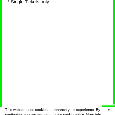
* Single Tickets only
This website uses cookies to enhance your experience. By
X
deutsch
menu
continuing, you are agreeing to our cookie policy.
More info