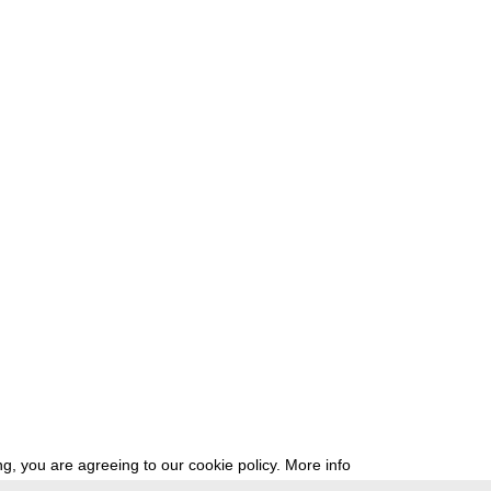
g, you are agreeing to our cookie policy.
More info