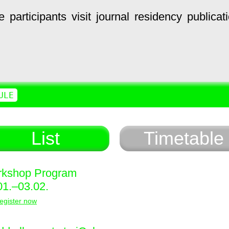
e
participants
visit
journal
residency
publicat
ULE
List
Timetable
kshop Program
01.–03.02.
egister now