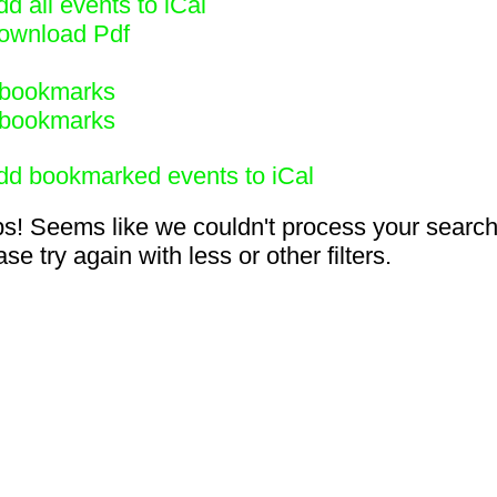
d all events to iCal
ownload Pdf
bookmarks
bookmarks
dd bookmarked events to iCal
s! Seems like we couldn't process your search
se try again with less or other filters.