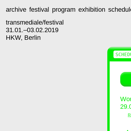
archive
festival
program
exhibition
schedul
transmediale/
festival
31.01.–03.02.2019
HKW,
Berlin
SCHED
Wor
29.
R