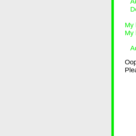
Ad
D
My 
My 
A
Oop
Plea