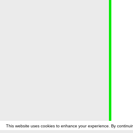
This website uses cookies to enhance your experience. By continuin