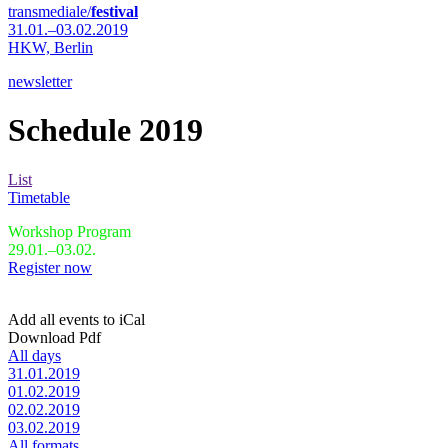
transmediale/
festival
31.01.–03.02.2019
HKW,
Berlin
newsletter
Schedule 2019
List
Timetable
Workshop Program
29.01.–03.02.
Register now
Add all events to iCal
Download Pdf
All days
31.01.2019
01.02.2019
02.02.2019
03.02.2019
All formats