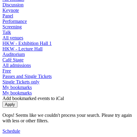
Discussion
Keynote
Panel
Performance
Screening
Talk
All venues
HKW - Exhibition Hall 1
HKW - Lecture Hall
Auditorium
Café Stage
All admissions
Free
Passes and Single Tickets
Single Tickets only
My bookmarks
My bookmarks
Add bookmarked events to iCal
Oops! Seems like we couldn't process your search. Please try again
with less or other filters.
Schedule