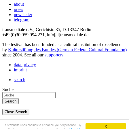
about
press
newsletter
telegram
transmediale e.V., Gerichtstr. 35, D-13347 Berlin
+49 (0)30 959 994 231, info[at]transmediale.de
The festival has been funded as a cultural institution of excellence
by
Kulturstiftung des Bundes (German Federal Cultural Foundation)
since 2004. See all our
supporters
.
data privacy
imprint
search
Suche
Close Search
deutsch
This website uses cookies to enhance your experience. By
X
english