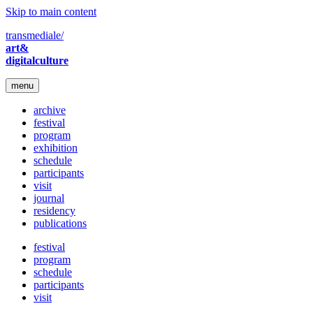
Skip to main content
transmediale/
art&
digitalculture
menu
archive
festival
program
exhibition
schedule
participants
visit
journal
residency
publications
festival
program
schedule
participants
visit