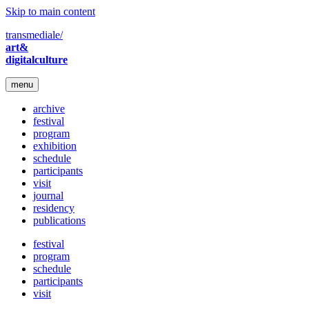
Skip to main content
transmediale/
art&
digitalculture
menu
archive
festival
program
exhibition
schedule
participants
visit
journal
residency
publications
festival
program
schedule
participants
visit