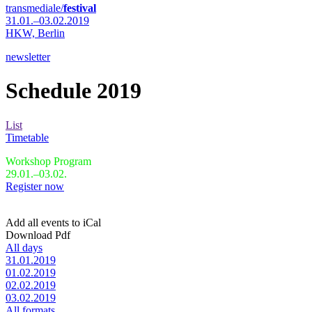
transmediale/
festival
31.01.–03.02.2019
HKW,
Berlin
newsletter
Schedule 2019
List
Timetable
Workshop Program
29.01.–03.02.
Register now
Add all events to iCal
Download Pdf
All days
31.01.2019
01.02.2019
02.02.2019
03.02.2019
All formats