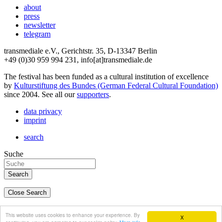
about
press
newsletter
telegram
transmediale e.V., Gerichtstr. 35, D-13347 Berlin
+49 (0)30 959 994 231, info[at]transmediale.de
The festival has been funded as a cultural institution of excellence
by
Kulturstiftung des Bundes (German Federal Cultural Foundation)
since 2004. See all our
supporters
.
data privacy
imprint
search
Suche
Close Search
deutsch
This website uses cookies to enhance your experience. By
X
english