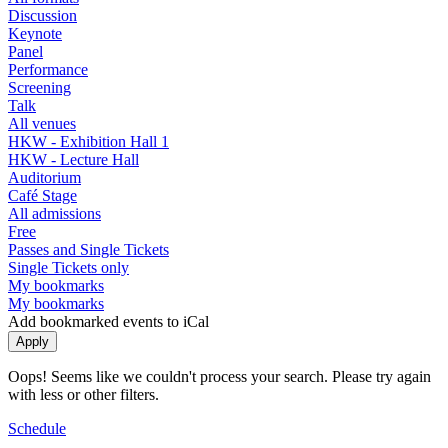
Discussion
Keynote
Panel
Performance
Screening
Talk
All venues
HKW - Exhibition Hall 1
HKW - Lecture Hall
Auditorium
Café Stage
All admissions
Free
Passes and Single Tickets
Single Tickets only
My bookmarks
My bookmarks
Add bookmarked events to iCal
Oops! Seems like we couldn't process your search. Please try again
with less or other filters.
Schedule