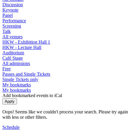
Discussion
Keynote
Panel
Performance
Screening
Talk
All venues
HKW - Exhibition Hall 1
HKW - Lecture Hall
Auditorium
Café Stage
All admissions
Free
Passes and Single Tickets
Single Tickets only
My bookmarks
My bookmarks
Add bookmarked events to iCal
Oops! Seems like we couldn't process your search. Please try again
with less or other filters.
Schedule