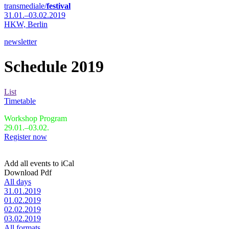
transmediale/
festival
31.01.–03.02.2019
HKW,
Berlin
newsletter
Schedule 2019
List
Timetable
Workshop Program
29.01.–03.02.
Register now
Add all events to iCal
Download Pdf
All days
31.01.2019
01.02.2019
02.02.2019
03.02.2019
All formats