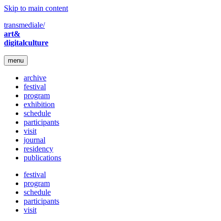
Skip to main content
transmediale/
art&
digitalculture
menu
archive
festival
program
exhibition
schedule
participants
visit
journal
residency
publications
festival
program
schedule
participants
visit