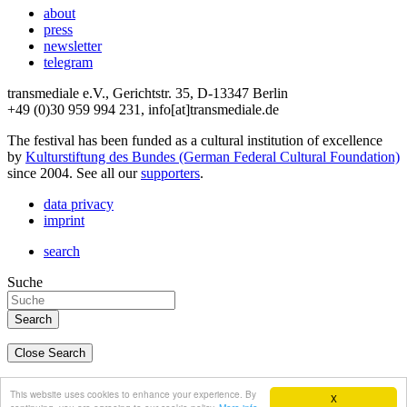
about
press
newsletter
telegram
transmediale e.V., Gerichtstr. 35, D-13347 Berlin
+49 (0)30 959 994 231, info[at]transmediale.de
The festival has been funded as a cultural institution of excellence
by
Kulturstiftung des Bundes (German Federal Cultural Foundation)
since 2004. See all our
supporters
.
data privacy
imprint
search
Suche
Close Search
deutsch
This website uses cookies to enhance your experience. By
X
english