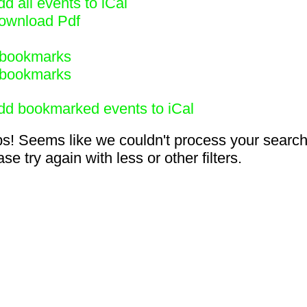
d all events to iCal
ownload Pdf
bookmarks
bookmarks
dd bookmarked events to iCal
s! Seems like we couldn't process your search
se try again with less or other filters.