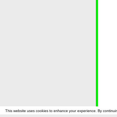
This website uses cookies to enhance your experience. By continuin