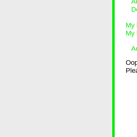
Ad
D
My 
My 
A
Oop
Plea