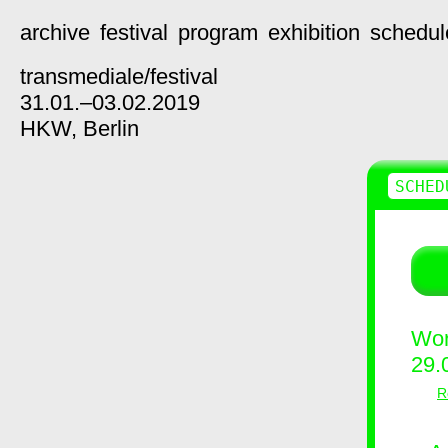
archive
festival
program
exhibition
schedul
transmediale/
festival
31.01.–03.02.2019
HKW,
Berlin
SCHED
Wor
29.
R