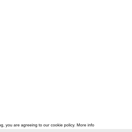
g, you are agreeing to our cookie policy.
More info