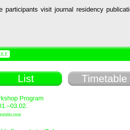
e
participants
visit
journal
residency
publicat
ULE
List
Timetable
kshop Program
01.–03.02.
egister now