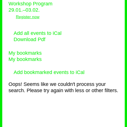
Workshop Program
29.01.–03.02.
Register now
Add all events to iCal
Download Pdf
My bookmarks
My bookmarks
Add bookmarked events to iCal
Oops! Seems like we couldn't process your
search. Please try again with less or other filters.