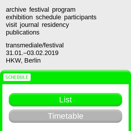
archive
festival
program
exhibition
schedule
participants
visit
journal
residency
publications
transmediale/
festival
31.01.–03.02.2019
HKW,
Berlin
SCHEDULE
List
Timetable