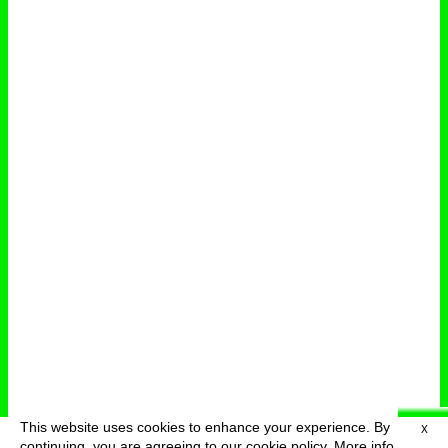
This website uses cookies to enhance your experience. By
X
deutsch
menu
continuing, you are agreeing to our cookie policy.
More info