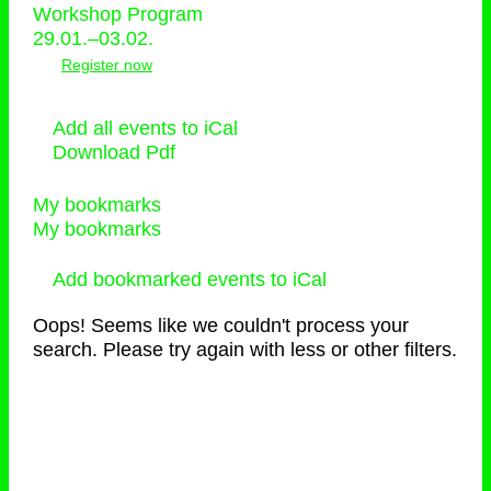
Workshop Program
29.01.–03.02.
Register now
Add all events to iCal
Download Pdf
My bookmarks
My bookmarks
Add bookmarked events to iCal
Oops! Seems like we couldn't process your
search. Please try again with less or other filters.