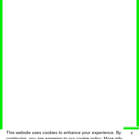
This website uses cookies to enhance your experience. By
X
deutsch
menu
continuing, you are agreeing to our cookie policy.
More info