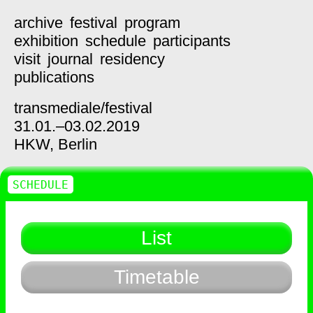
archive
festival
program
exhibition
schedule
participants
visit
journal
residency
publications
transmediale/
festival
31.01.–03.02.2019
HKW,
Berlin
SCHEDULE
List
Timetable