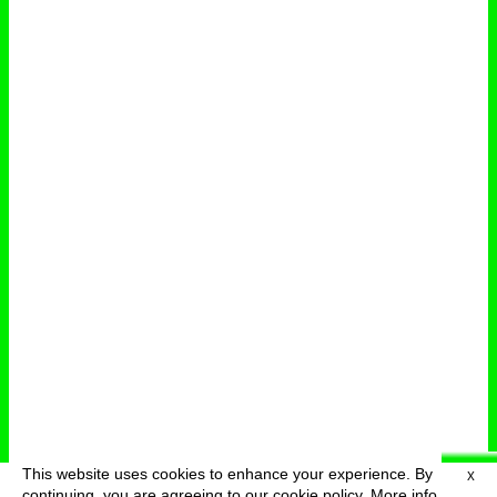
This website uses cookies to enhance your experience. By
X
deutsch
menu
continuing, you are agreeing to our cookie policy.
More info