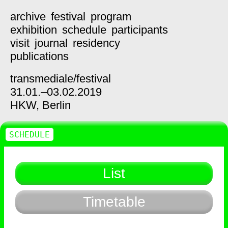
archive
festival
program
exhibition
schedule
participants
visit
journal
residency
publications
transmediale/
festival
31.01.–03.02.2019
HKW,
Berlin
SCHEDULE
List
Timetable