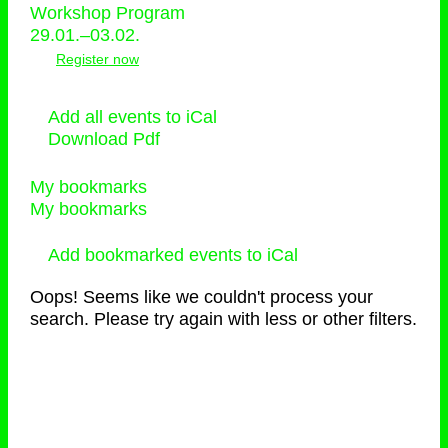
Workshop Program
29.01.–03.02.
Register now
Add all events to iCal
Download Pdf
My bookmarks
My bookmarks
Add bookmarked events to iCal
Oops! Seems like we couldn't process your
search. Please try again with less or other filters.