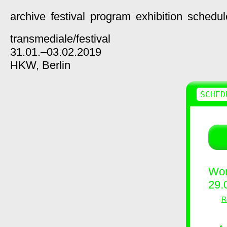
archive
festival
program
exhibition
schedul
transmediale/
festival
31.01.–03.02.2019
HKW,
Berlin
SCHED
Wor
29.
R