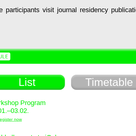
e
participants
visit
journal
residency
publicat
ULE
List
Timetable
kshop Program
01.–03.02.
egister now