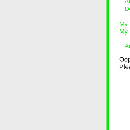
Ad
D
My 
My 
A
Oop
Plea