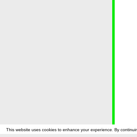
This website uses cookies to enhance your experience. By continuin