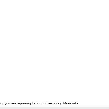
g, you are agreeing to our cookie policy.
More info