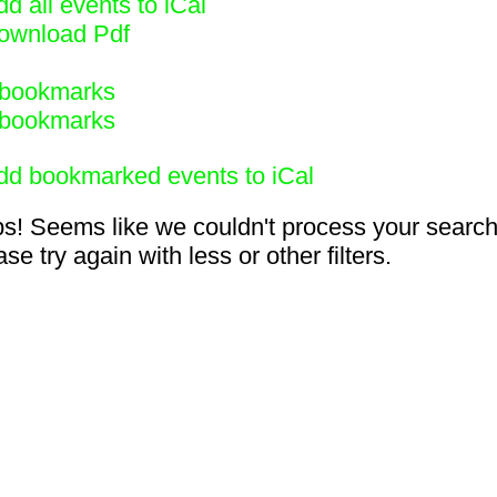
d all events to iCal
ownload Pdf
bookmarks
bookmarks
dd bookmarked events to iCal
s! Seems like we couldn't process your search
se try again with less or other filters.