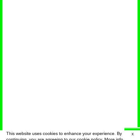
This website uses cookies to enhance your experience. By
X
deutsch
menu
continuing, you are agreeing to our cookie policy.
More info