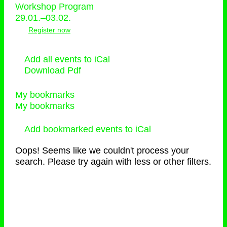
Workshop Program
29.01.–03.02.
Register now
Add all events to iCal
Download Pdf
My bookmarks
My bookmarks
Add bookmarked events to iCal
Oops! Seems like we couldn't process your
search. Please try again with less or other filters.