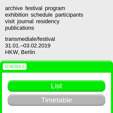
archive
festival
program
exhibition
schedule
participants
visit
journal
residency
publications
transmediale/
festival
31.01.–03.02.2019
HKW,
Berlin
SCHEDULE
List
Timetable