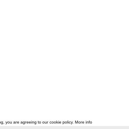
g, you are agreeing to our cookie policy.
More info