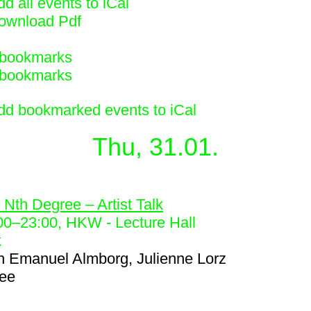
d all events to iCal
ownload Pdf
bookmarks
bookmarks
dd bookmarked events to iCal
Thu, 31.01.
7
 Nth Degree – Artist Talk
00
–
23:00
, HKW - Lecture Hall
k
h
Emanuel Almborg, Julienne Lorz
ree