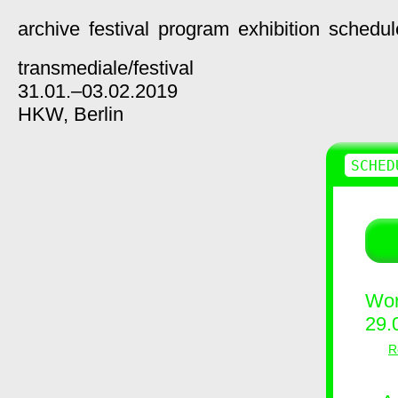
archive
festival
program
exhibition
schedul
transmediale/
festival
31.01.–03.02.2019
HKW,
Berlin
SCHED
Wor
29.
R