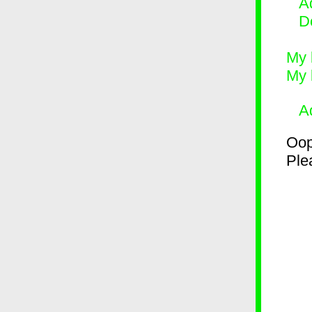
Ad
D
My 
My 
A
Oop
Plea