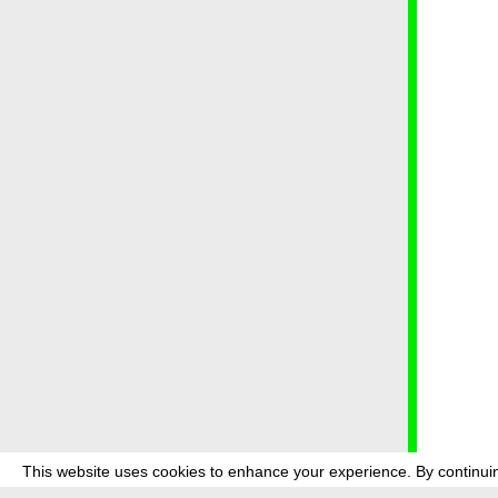
This website uses cookies to enhance your experience. By continuin