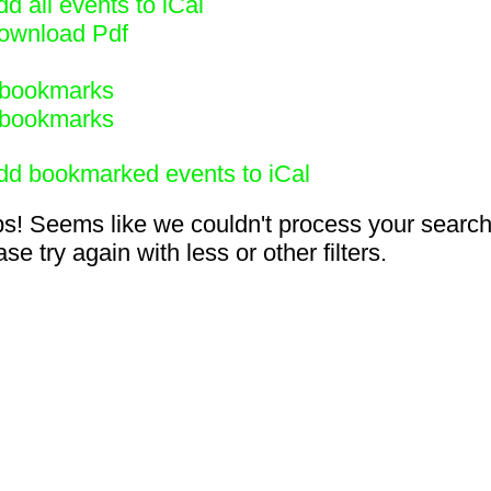
d all events to iCal
ownload Pdf
bookmarks
bookmarks
dd bookmarked events to iCal
s! Seems like we couldn't process your search
se try again with less or other filters.