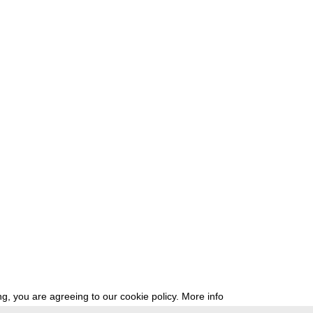
g, you are agreeing to our cookie policy.
More info