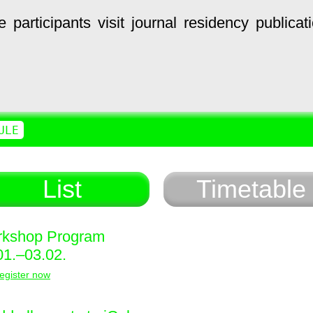
e
participants
visit
journal
residency
publicat
ULE
List
Timetable
kshop Program
01.–03.02.
egister now