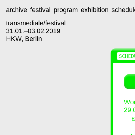
archive
festival
program
exhibition
schedul
transmediale/
festival
31.01.–03.02.2019
HKW,
Berlin
SCHED
Wor
29.
R