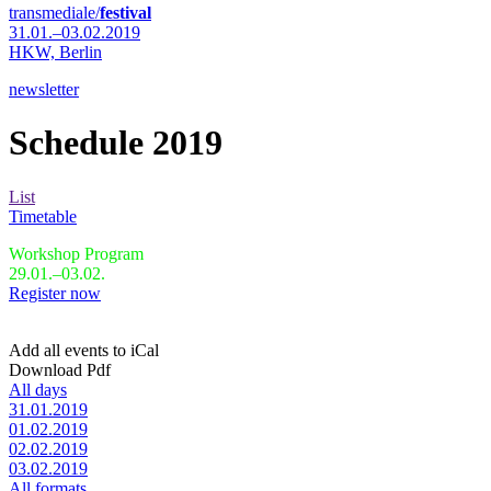
transmediale/
festival
31.01.–03.02.2019
HKW,
Berlin
newsletter
Schedule 2019
List
Timetable
Workshop Program
29.01.–03.02.
Register now
Add all events to iCal
Download Pdf
All days
31.01.2019
01.02.2019
02.02.2019
03.02.2019
All formats