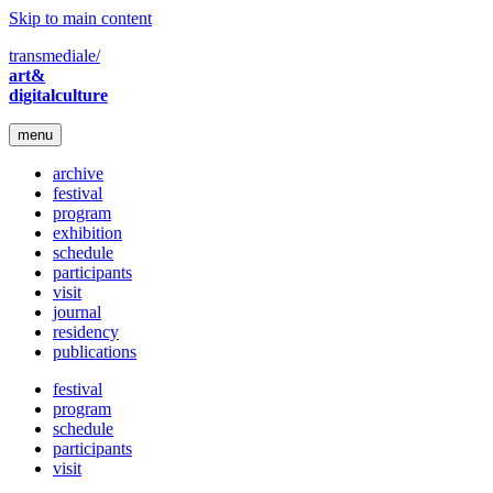
Skip to main content
transmediale/
art&
digitalculture
menu
archive
festival
program
exhibition
schedule
participants
visit
journal
residency
publications
festival
program
schedule
participants
visit