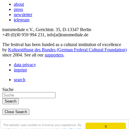
about
press
newsletter
telegram
transmediale e.V., Gerichtstr. 35, D-13347 Berlin
+49 (0)30 959 994 231, info[at]transmediale.de
The festival has been funded as a cultural institution of excellence
by
Kulturstiftung des Bundes (German Federal Cultural Foundation)
since 2004. See all our
supporters
.
data privacy
imprint
search
Suche
Close Search
deutsch
This website uses cookies to enhance your experience. By
X
english