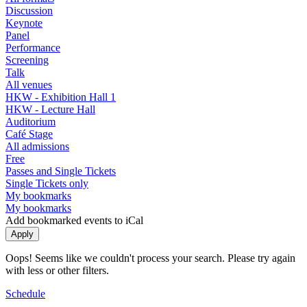
Discussion
Keynote
Panel
Performance
Screening
Talk
All venues
HKW - Exhibition Hall 1
HKW - Lecture Hall
Auditorium
Café Stage
All admissions
Free
Passes and Single Tickets
Single Tickets only
My bookmarks
My bookmarks
Add bookmarked events to iCal
Oops! Seems like we couldn't process your search. Please try again
with less or other filters.
Schedule