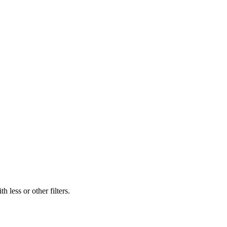
 less or other filters.