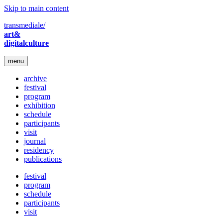
Skip to main content
transmediale/
art&
digitalculture
menu
archive
festival
program
exhibition
schedule
participants
visit
journal
residency
publications
festival
program
schedule
participants
visit