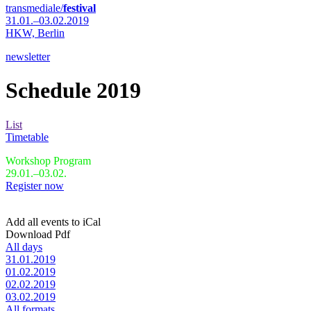
transmediale/
festival
31.01.–03.02.2019
HKW,
Berlin
newsletter
Schedule 2019
List
Timetable
Workshop Program
29.01.–03.02.
Register now
Add all events to iCal
Download Pdf
All days
31.01.2019
01.02.2019
02.02.2019
03.02.2019
All formats