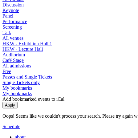
Discussion
Keynote
Panel
Performance
Screening
Talk
All venues
HKW - Exhibition Hall 1
HKW - Lecture Hall
Auditorium
Café Stage
All admissions
Free
Passes and Single Tickets
Single Tickets only
My bookmarks
My bookmarks
Add bookmarked events to iCal
Oops! Seems like we couldn't process your search. Please try again with
Schedule
about