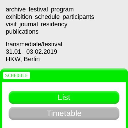
archive
festival
program
exhibition
schedule
participants
visit
journal
residency
publications
transmediale/
festival
31.01.–03.02.2019
HKW,
Berlin
SCHEDULE
List
Timetable