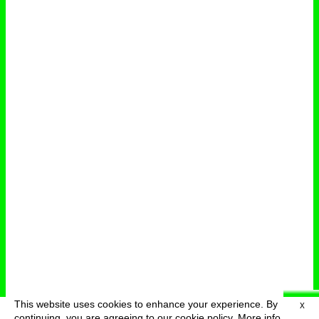
This website uses cookies to enhance your experience. By
X
deutsch
menu
continuing, you are agreeing to our cookie policy.
More info