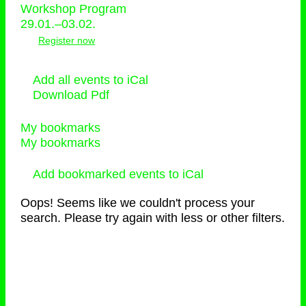
Workshop Program
29.01.–03.02.
Register now
Add all events to iCal
Download Pdf
My bookmarks
My bookmarks
Add bookmarked events to iCal
Oops! Seems like we couldn't process your
search. Please try again with less or other filters.