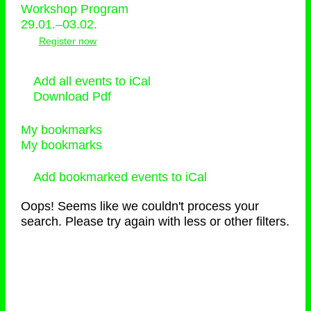
Workshop Program
29.01.–03.02.
Register now
Add all events to iCal
Download Pdf
My bookmarks
My bookmarks
Add bookmarked events to iCal
Oops! Seems like we couldn't process your
search. Please try again with less or other filters.