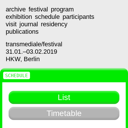
archive
festival
program
exhibition
schedule
participants
visit
journal
residency
publications
transmediale/
festival
31.01.–03.02.2019
HKW,
Berlin
SCHEDULE
List
Timetable