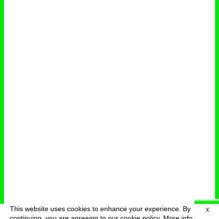
This website uses cookies to enhance your experience. By
X
deutsch
menu
continuing, you are agreeing to our cookie policy.
More info