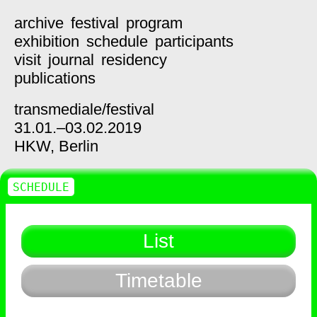
archive
festival
program
exhibition
schedule
participants
visit
journal
residency
publications
transmediale/
festival
31.01.–03.02.2019
HKW,
Berlin
SCHEDULE
List
Timetable