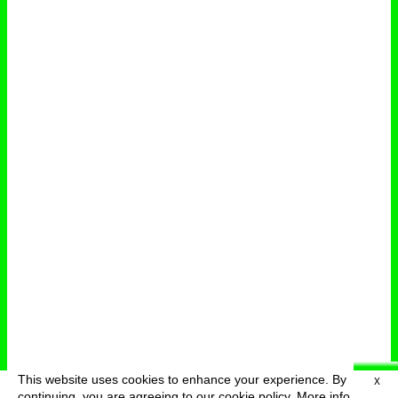
This website uses cookies to enhance your experience. By
X
deutsch
menu
continuing, you are agreeing to our cookie policy.
More info