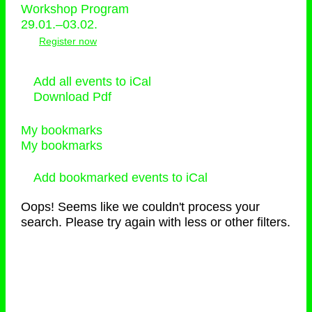
Workshop Program
29.01.–03.02.
Register now
Add all events to iCal
Download Pdf
My bookmarks
My bookmarks
Add bookmarked events to iCal
Oops! Seems like we couldn't process your
search. Please try again with less or other filters.