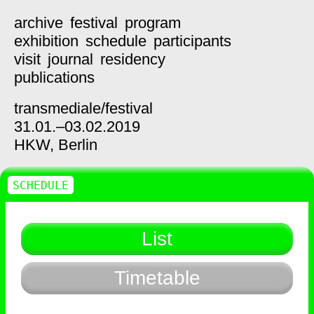
archive
festival
program
exhibition
schedule
participants
visit
journal
residency
publications
transmediale/
festival
31.01.–03.02.2019
HKW,
Berlin
SCHEDULE
List
Timetable