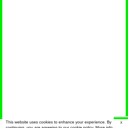
This website uses cookies to enhance your experience. By
X
deutsch
menu
continuing, you are agreeing to our cookie policy.
More info