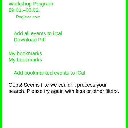
Workshop Program
29.01.–03.02.
Register now
Add all events to iCal
Download Pdf
My bookmarks
My bookmarks
Add bookmarked events to iCal
Oops! Seems like we couldn't process your
search. Please try again with less or other filters.