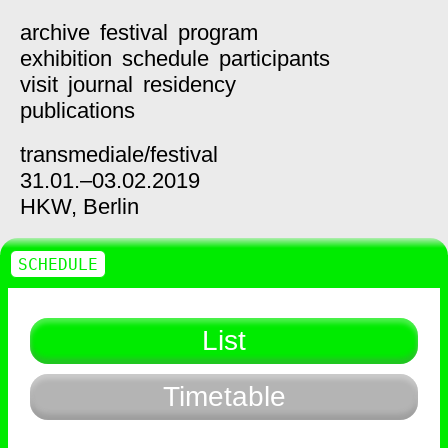
archive
festival
program
exhibition
schedule
participants
visit
journal
residency
publications
transmediale/
festival
31.01.–03.02.2019
HKW,
Berlin
SCHEDULE
List
Timetable