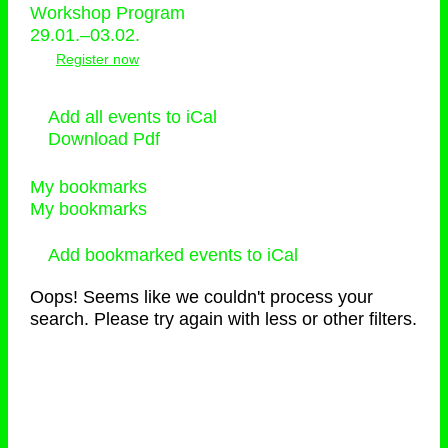
Workshop Program
29.01.–03.02.
Register now
Add all events to iCal
Download Pdf
My bookmarks
My bookmarks
Add bookmarked events to iCal
Oops! Seems like we couldn't process your
search. Please try again with less or other filters.