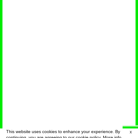
This website uses cookies to enhance your experience. By
X
deutsch
menu
continuing, you are agreeing to our cookie policy.
More info