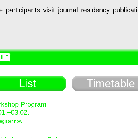
e
participants
visit
journal
residency
publicat
ULE
List
Timetable
kshop Program
01.–03.02.
egister now