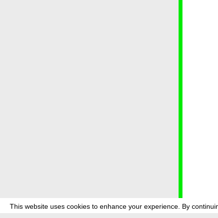
This website uses cookies to enhance your experience. By continuin