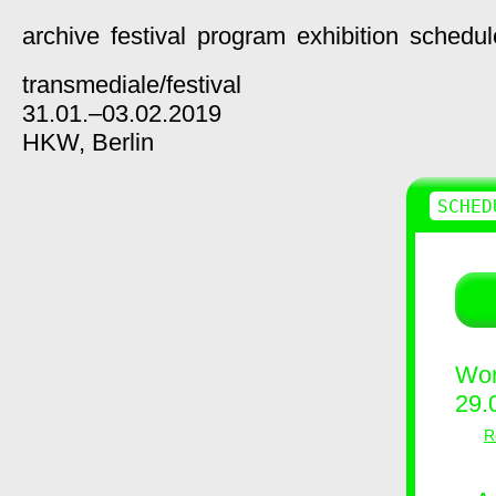
archive
festival
program
exhibition
schedul
transmediale/
festival
31.01.–03.02.2019
HKW,
Berlin
SCHED
Wor
29.
R