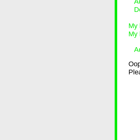
Ad
D
My 
My 
A
Oop
Plea