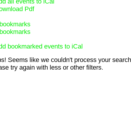
d all events to iCal
ownload Pdf
bookmarks
bookmarks
dd bookmarked events to iCal
s! Seems like we couldn't process your search
se try again with less or other filters.