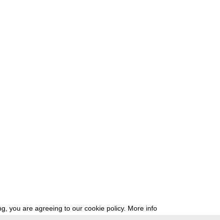
g, you are agreeing to our cookie policy.
More info