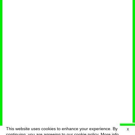
This website uses cookies to enhance your experience. By
X
deutsch
menu
continuing, you are agreeing to our cookie policy.
More info