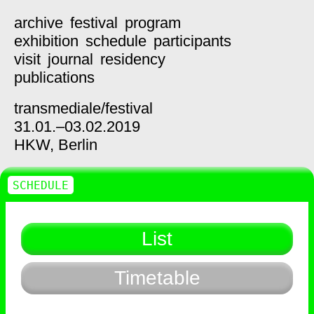
archive
festival
program
exhibition
schedule
participants
visit
journal
residency
publications
transmediale/
festival
31.01.–03.02.2019
HKW,
Berlin
SCHEDULE
List
Timetable