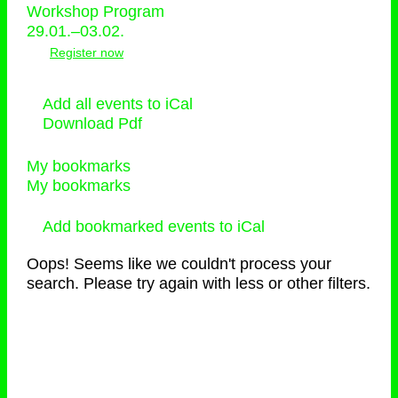
Workshop Program
29.01.–03.02.
Register now
Add all events to iCal
Download Pdf
My bookmarks
My bookmarks
Add bookmarked events to iCal
Oops! Seems like we couldn't process your
search. Please try again with less or other filters.