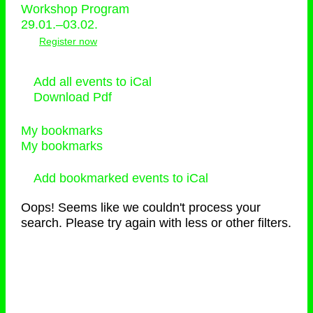
Workshop Program
29.01.–03.02.
Register now
Add all events to iCal
Download Pdf
My bookmarks
My bookmarks
Add bookmarked events to iCal
Oops! Seems like we couldn't process your
search. Please try again with less or other filters.