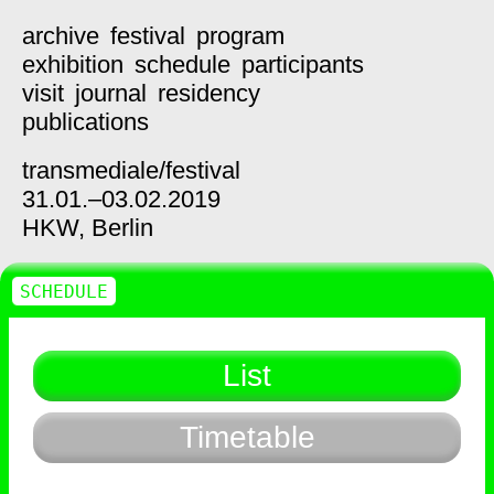
archive
festival
program
exhibition
schedule
participants
visit
journal
residency
publications
transmediale/
festival
31.01.–03.02.2019
HKW,
Berlin
SCHEDULE
List
Timetable