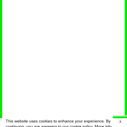
This website uses cookies to enhance your experience. By
X
deutsch
menu
continuing, you are agreeing to our cookie policy.
More info