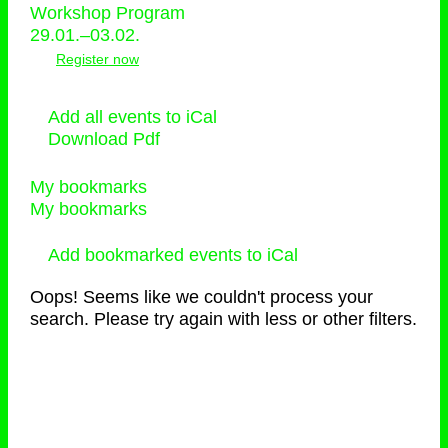
Workshop Program
29.01.–03.02.
Register now
Add all events to iCal
Download Pdf
My bookmarks
My bookmarks
Add bookmarked events to iCal
Oops! Seems like we couldn't process your
search. Please try again with less or other filters.