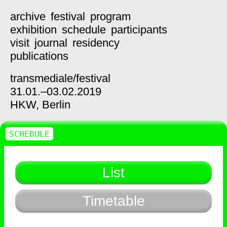
archive
festival
program
exhibition
schedule
participants
visit
journal
residency
publications
transmediale/
festival
31.01.–03.02.2019
HKW,
Berlin
SCHEDULE
List
Timetable