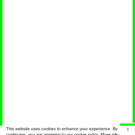
This website uses cookies to enhance your experience. By
X
deutsch
menu
continuing, you are agreeing to our cookie policy.
More info