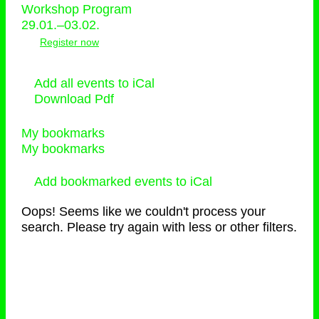
Workshop Program
29.01.–03.02.
Register now
Add all events to iCal
Download Pdf
My bookmarks
My bookmarks
Add bookmarked events to iCal
Oops! Seems like we couldn't process your
search. Please try again with less or other filters.