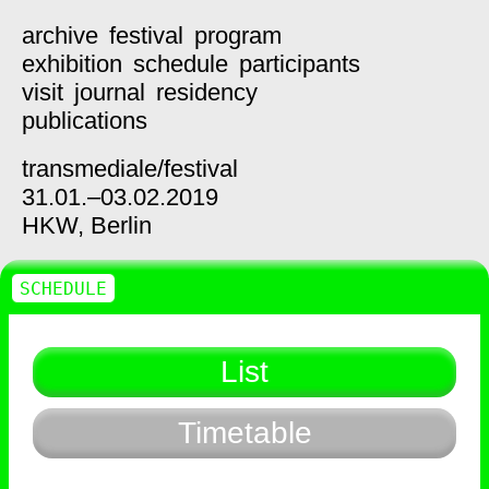
archive
festival
program
exhibition
schedule
participants
visit
journal
residency
publications
transmediale/
festival
31.01.–03.02.2019
HKW,
Berlin
SCHEDULE
List
Timetable