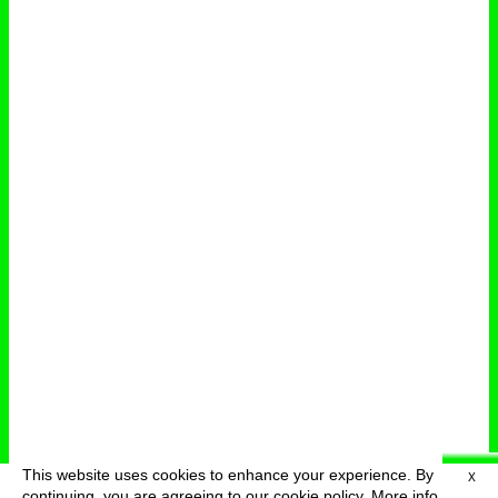
This website uses cookies to enhance your experience. By
X
deutsch
menu
continuing, you are agreeing to our cookie policy.
More info