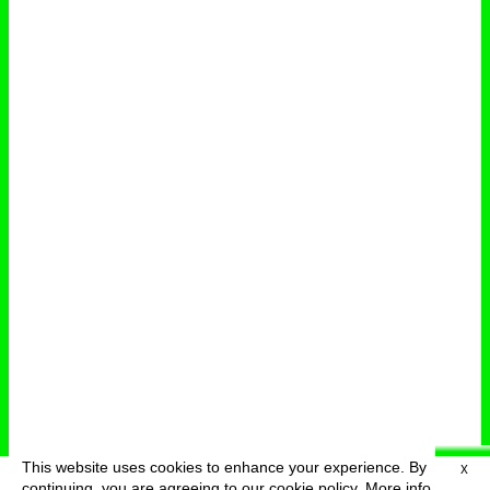
This website uses cookies to enhance your experience. By
X
deutsch
menu
continuing, you are agreeing to our cookie policy.
More info