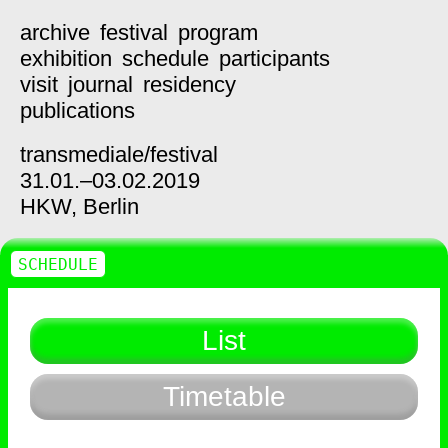
archive
festival
program
exhibition
schedule
participants
visit
journal
residency
publications
transmediale/
festival
31.01.–03.02.2019
HKW,
Berlin
SCHEDULE
List
Timetable