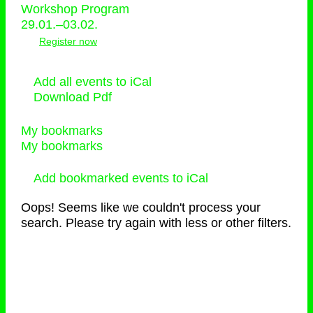
Workshop Program
29.01.–03.02.
Register now
Add all events to iCal
Download Pdf
My bookmarks
My bookmarks
Add bookmarked events to iCal
Oops! Seems like we couldn't process your
search. Please try again with less or other filters.