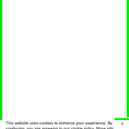
This website uses cookies to enhance your experience. By
X
deutsch
menu
continuing, you are agreeing to our cookie policy.
More info