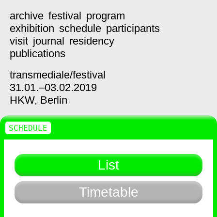
archive
festival
program
exhibition
schedule
participants
visit
journal
residency
publications
transmediale/
festival
31.01.–03.02.2019
HKW,
Berlin
SCHEDULE
List
Timetable