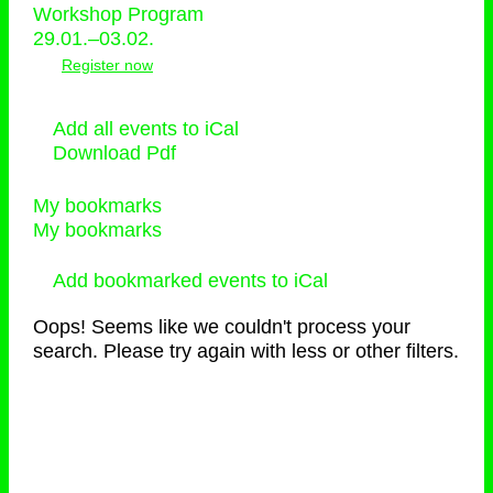
Workshop Program
29.01.–03.02.
Register now
Add all events to iCal
Download Pdf
My bookmarks
My bookmarks
Add bookmarked events to iCal
Oops! Seems like we couldn't process your
search. Please try again with less or other filters.