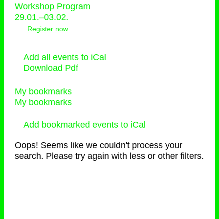
Workshop Program
29.01.–03.02.
Register now
Add all events to iCal
Download Pdf
My bookmarks
My bookmarks
Add bookmarked events to iCal
Oops! Seems like we couldn't process your
search. Please try again with less or other filters.