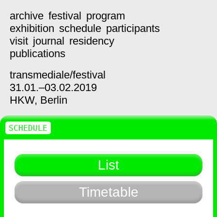
archive
festival
program
exhibition
schedule
participants
visit
journal
residency
publications
transmediale/
festival
31.01.–03.02.2019
HKW,
Berlin
SCHEDULE
List
Timetable