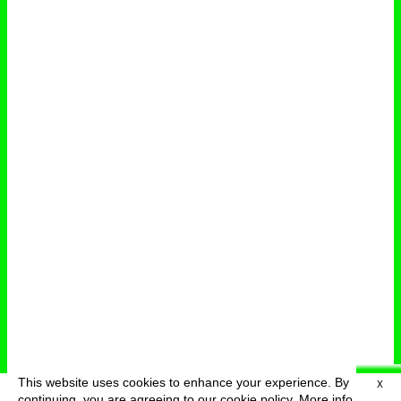
This website uses cookies to enhance your experience. By
X
deutsch
menu
continuing, you are agreeing to our cookie policy.
More info