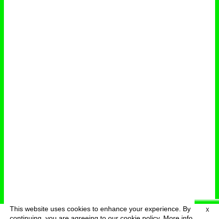
This website uses cookies to enhance your experience. By
X
deutsch
menu
continuing, you are agreeing to our cookie policy.
More info