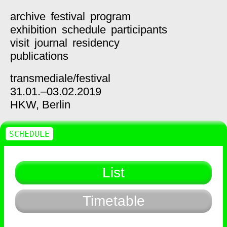
archive
festival
program
exhibition
schedule
participants
visit
journal
residency
publications
transmediale/
festival
31.01.–03.02.2019
HKW,
Berlin
SCHEDULE
List
Timetable