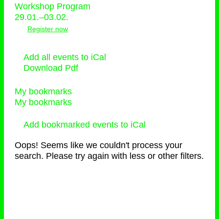
Workshop Program
29.01.–03.02.
Register now
Add all events to iCal
Download Pdf
My bookmarks
My bookmarks
Add bookmarked events to iCal
Oops! Seems like we couldn't process your
search. Please try again with less or other filters.