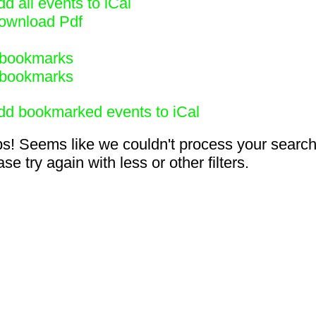
d all events to iCal
ownload Pdf
bookmarks
bookmarks
dd bookmarked events to iCal
s! Seems like we couldn't process your search
se try again with less or other filters.