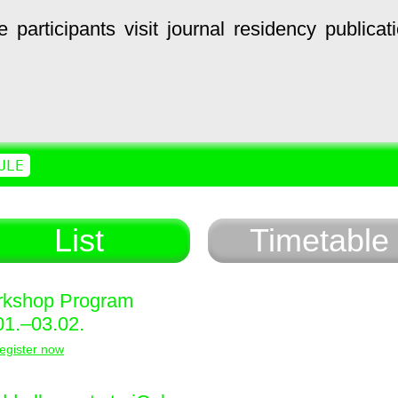
e
participants
visit
journal
residency
publicat
ULE
List
Timetable
kshop Program
01.–03.02.
egister now