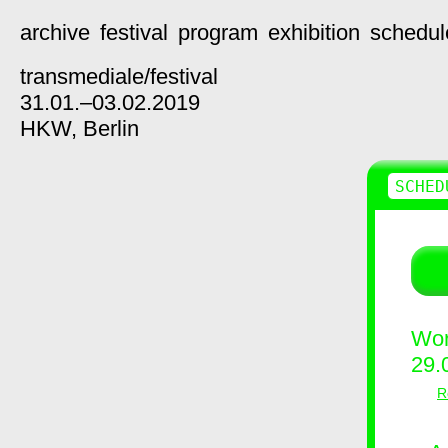
archive
festival
program
exhibition
schedul
transmediale/
festival
31.01.–03.02.2019
HKW,
Berlin
SCHED
Wor
29.
R