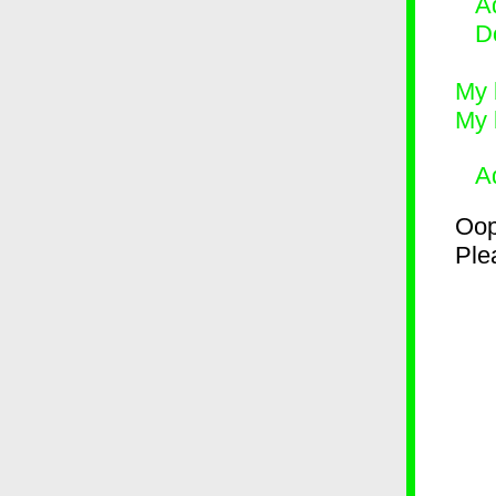
Ad
D
My 
My 
A
Oop
Plea