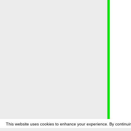
This website uses cookies to enhance your experience. By continuin