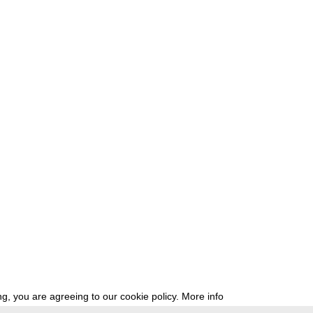
g, you are agreeing to our cookie policy.
More info