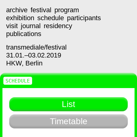
archive
festival
program
exhibition
schedule
participants
visit
journal
residency
publications
transmediale/
festival
31.01.–03.02.2019
HKW,
Berlin
SCHEDULE
List
Timetable