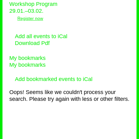
Workshop Program
29.01.–03.02.
Register now
Add all events to iCal
Download Pdf
My bookmarks
My bookmarks
Add bookmarked events to iCal
Oops! Seems like we couldn't process your
search. Please try again with less or other filters.