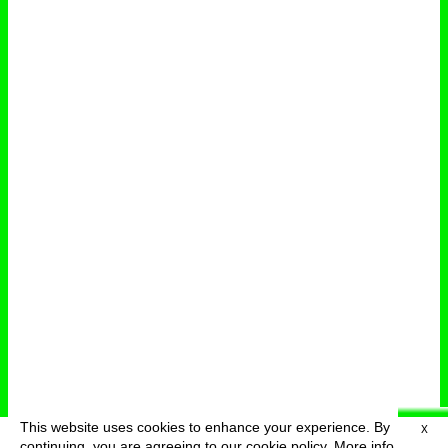
This website uses cookies to enhance your experience. By
X
deutsch
menu
continuing, you are agreeing to our cookie policy.
More info