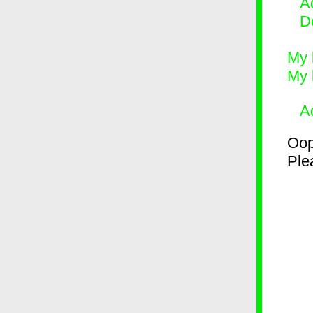
Ad
D
My 
My 
A
Oop
Plea