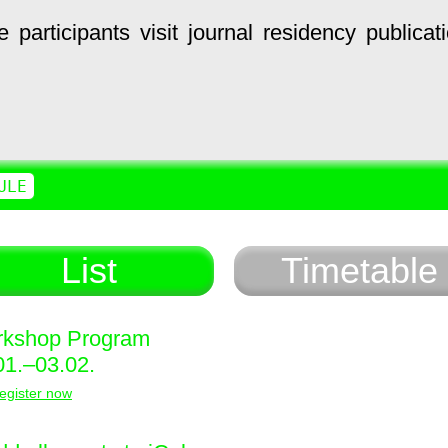
e
participants
visit
journal
residency
publicat
ULE
List
Timetable
kshop Program
01.–03.02.
egister now