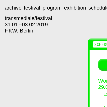
archive
festival
program
exhibition
schedul
transmediale/
festival
31.01.–03.02.2019
HKW,
Berlin
SCHED
Wor
29.
R