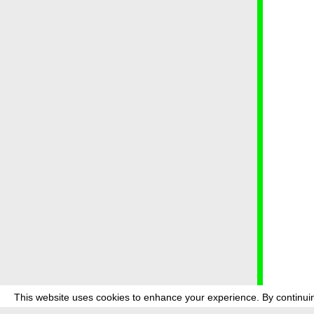
This website uses cookies to enhance your experience. By continuin