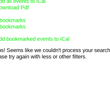
d all events to iCal
ownload Pdf
bookmarks
bookmarks
dd bookmarked events to iCal
s! Seems like we couldn't process your search
se try again with less or other filters.