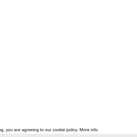
g, you are agreeing to our cookie policy.
More info