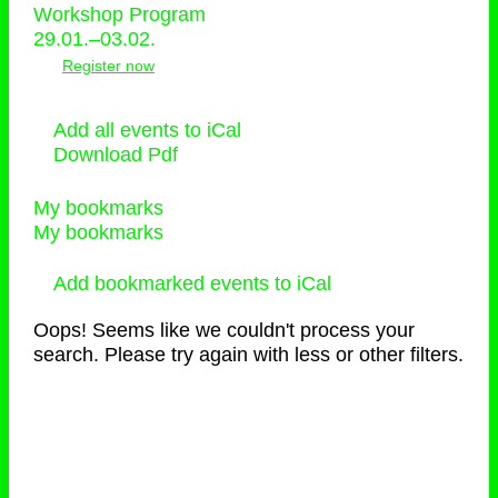
Workshop Program
29.01.–03.02.
Register now
Add all events to iCal
Download Pdf
My bookmarks
My bookmarks
Add bookmarked events to iCal
Oops! Seems like we couldn't process your
search. Please try again with less or other filters.