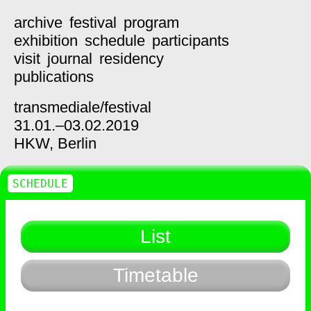
archive
festival
program
exhibition
schedule
participants
visit
journal
residency
publications
transmediale/
festival
31.01.–03.02.2019
HKW,
Berlin
SCHEDULE
List
Timetable