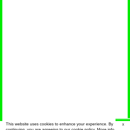
This website uses cookies to enhance your experience. By
X
deutsch
menu
continuing, you are agreeing to our cookie policy.
More info