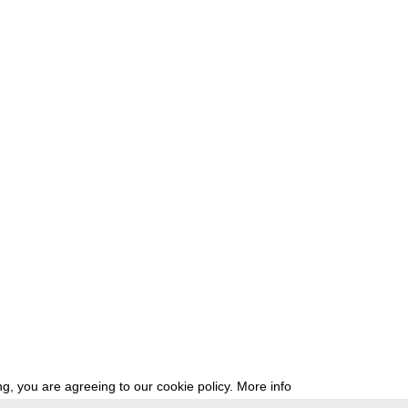
g, you are agreeing to our cookie policy.
More info