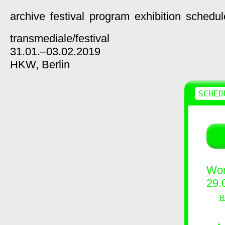
archive
festival
program
exhibition
schedul
transmediale/
festival
31.01.–03.02.2019
HKW,
Berlin
SCHED
Wor
29.
R