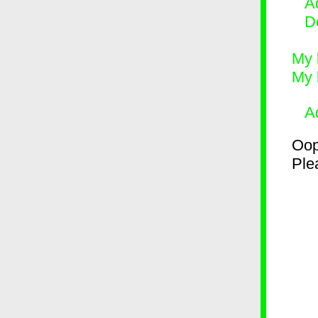
Ad
D
My 
My 
A
Oop
Plea