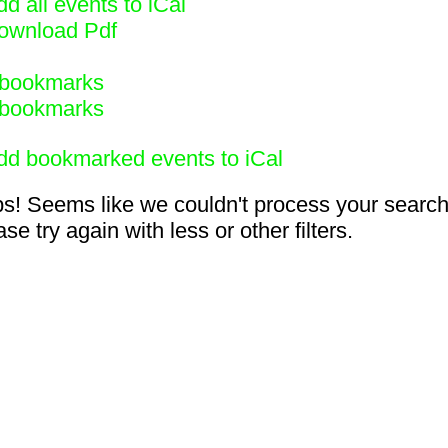
d all events to iCal
ownload Pdf
bookmarks
bookmarks
dd bookmarked events to iCal
s! Seems like we couldn't process your search
se try again with less or other filters.