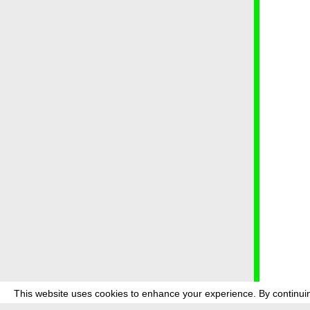
This website uses cookies to enhance your experience. By continuin