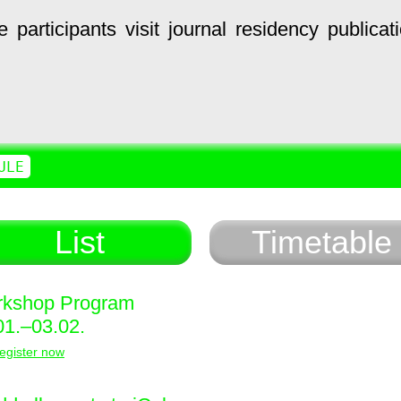
e
participants
visit
journal
residency
publicat
ULE
List
Timetable
kshop Program
01.–03.02.
egister now