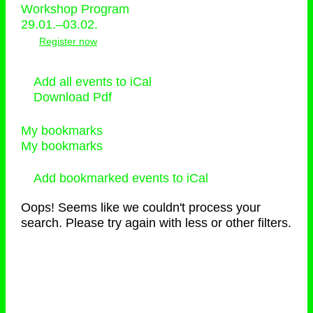
Workshop Program
29.01.–03.02.
Register now
Add all events to iCal
Download Pdf
My bookmarks
My bookmarks
Add bookmarked events to iCal
Oops! Seems like we couldn't process your
search. Please try again with less or other filters.