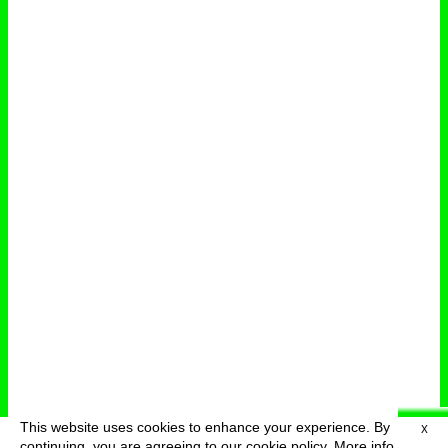
This website uses cookies to enhance your experience. By
X
deutsch
menu
continuing, you are agreeing to our cookie policy.
More info