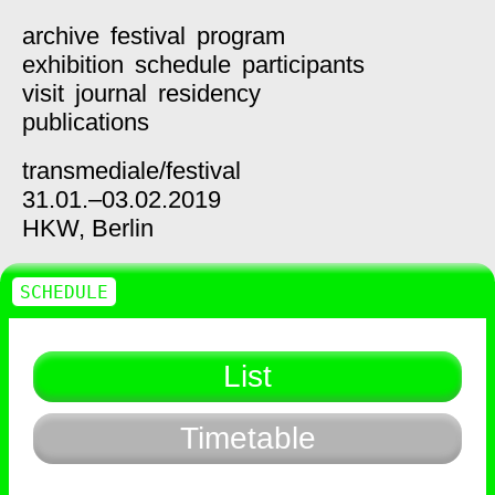
archive
festival
program
exhibition
schedule
participants
visit
journal
residency
publications
transmediale/
festival
31.01.–03.02.2019
HKW,
Berlin
SCHEDULE
List
Timetable