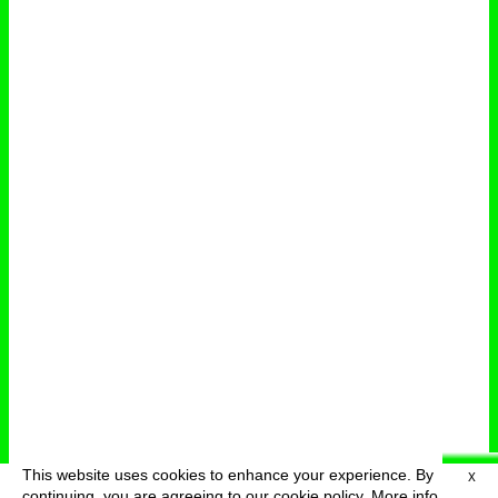
This website uses cookies to enhance your experience. By
X
deutsch
menu
continuing, you are agreeing to our cookie policy.
More info