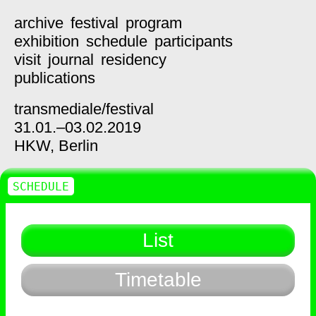
archive
festival
program
exhibition
schedule
participants
visit
journal
residency
publications
transmediale/
festival
31.01.–03.02.2019
HKW,
Berlin
SCHEDULE
List
Timetable