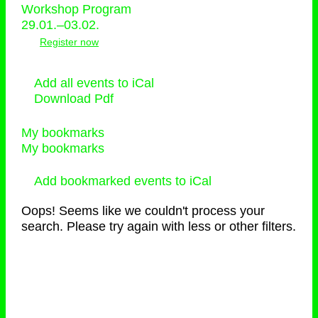
Workshop Program
29.01.–03.02.
Register now
Add all events to iCal
Download Pdf
My bookmarks
My bookmarks
Add bookmarked events to iCal
Oops! Seems like we couldn't process your
search. Please try again with less or other filters.