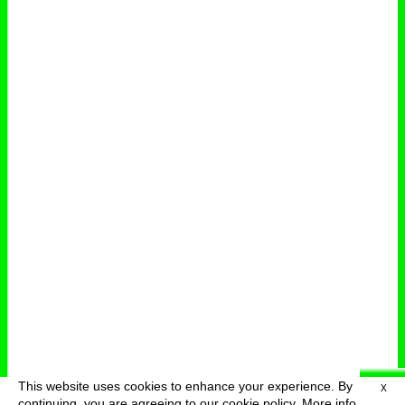
This website uses cookies to enhance your experience. By
X
deutsch
menu
continuing, you are agreeing to our cookie policy.
More info