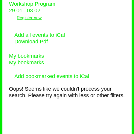
Workshop Program
29.01.–03.02.
Register now
Add all events to iCal
Download Pdf
My bookmarks
My bookmarks
Add bookmarked events to iCal
Oops! Seems like we couldn't process your
search. Please try again with less or other filters.