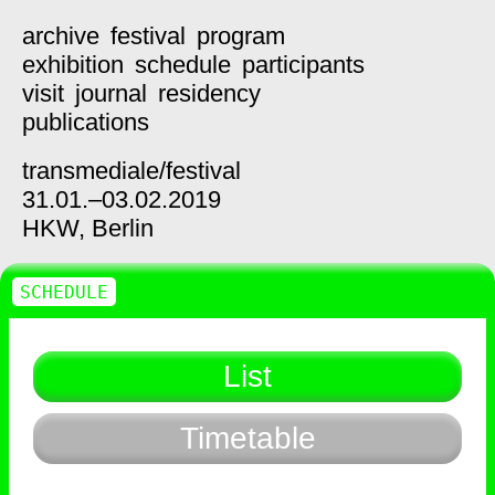
archive
festival
program
exhibition
schedule
participants
visit
journal
residency
publications
transmediale/
festival
31.01.–03.02.2019
HKW,
Berlin
SCHEDULE
List
Timetable