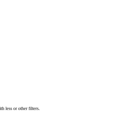
 less or other filters.