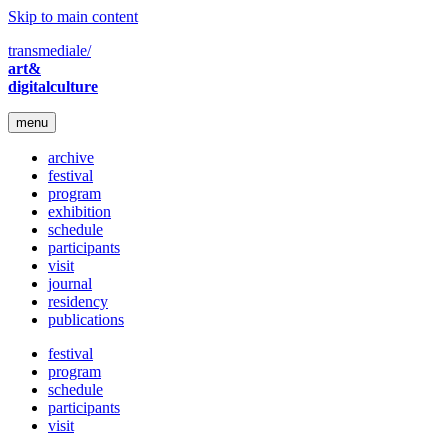
Skip to main content
transmediale/
art&
digitalculture
menu
archive
festival
program
exhibition
schedule
participants
visit
journal
residency
publications
festival
program
schedule
participants
visit