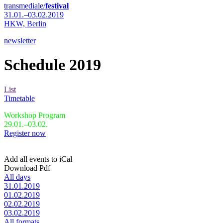
transmediale/
festival
31.01.–03.02.2019
HKW,
Berlin
newsletter
Schedule 2019
List
Timetable
Workshop Program
29.01.–03.02.
Register now
Add all events to iCal
Download Pdf
All days
31.01.2019
01.02.2019
02.02.2019
03.02.2019
All formats