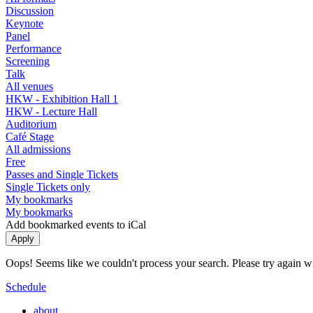
Discussion
Keynote
Panel
Performance
Screening
Talk
All venues
HKW - Exhibition Hall 1
HKW - Lecture Hall
Auditorium
Café Stage
All admissions
Free
Passes and Single Tickets
Single Tickets only
My bookmarks
My bookmarks
Add bookmarked events to iCal
Oops! Seems like we couldn't process your search. Please try again with
Schedule
about