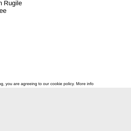
h
Rugile
ree
g, you are agreeing to our cookie policy.
More info
ress
newsletter
telegram