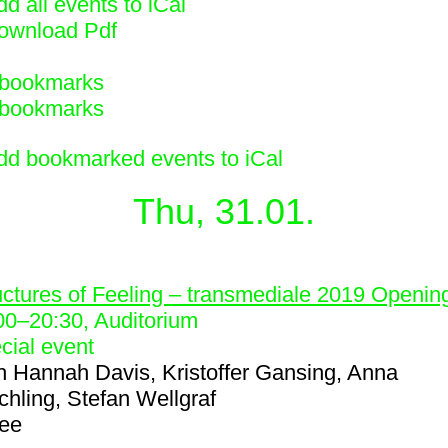
d all events to iCal
ownload Pdf
bookmarks
bookmarks
dd bookmarked events to iCal
Thu, 31.01.
1
uctures of Feeling – transmediale 2019 Openin
00
–
20:30
, Auditorium
cial event
h
Hannah Davis, Kristoffer Gansing, Anna
chling, Stefan Wellgraf
ree