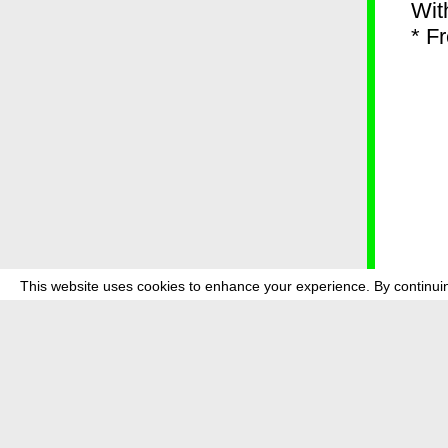
Wit
* F
This website uses cookies to enhance your experience. By continuin
about
p