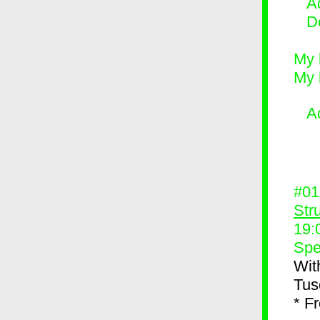
Ad
D
My 
My 
A
#0
Str
19:
Spe
Wit
Tus
* F