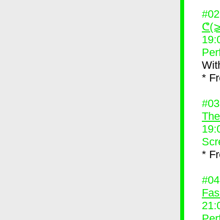
#0
ᕦ(⩾
19:
Per
Wit
* F
#0
The
19:
Scr
* F
#0
Fas
21:
Per