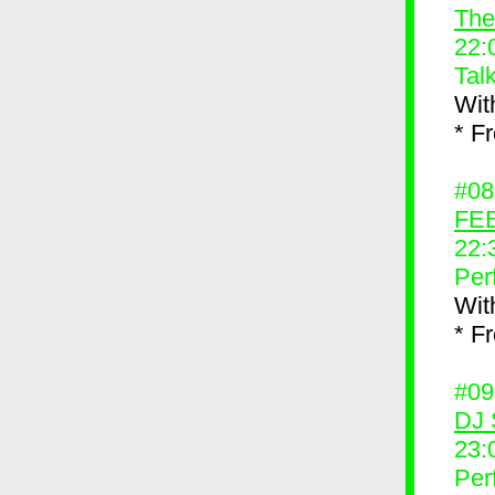
The
22:
Tal
Wit
* F
#0
FEE
22:
Per
Wit
* F
#0
DJ 
23:
Per