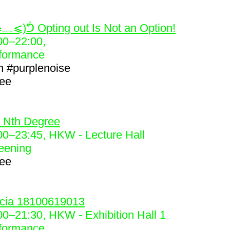
2
﹏⩽)ᕥ Opting out Is Not an Option!
00
–
22:00
,
formance
h
#purplenoise
ree
3
 Nth Degree
00
–
23:45
, HKW - Lecture Hall
eening
ree
4
cia 18100619013
00
–
21:30
, HKW - Exhibition Hall 1
formance