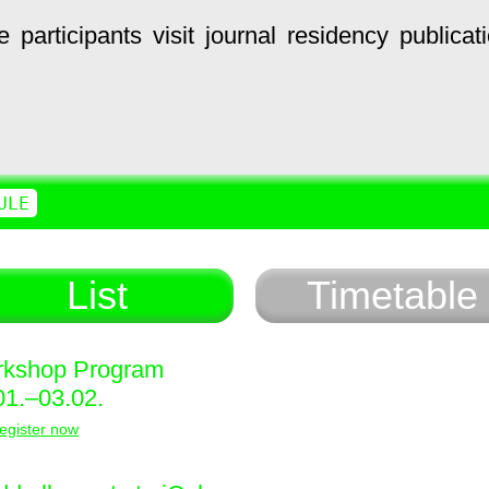
e
participants
visit
journal
residency
publicat
ULE
List
Timetable
kshop Program
01.–03.02.
egister now