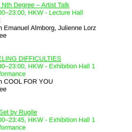
 Nth Degree – Artist Talk
00
–
23:00
, HKW - Lecture Hall
k
h
Emanuel Almborg, Julienne Lorz
ree
8
LING DIFFICULTIES
30
–
23:00
, HKW - Exhibition Hall 1
formance
h
COOL FOR YOU
ree
9
Set by Rugile
00
–
23:45
, HKW - Exhibition Hall 1
formance