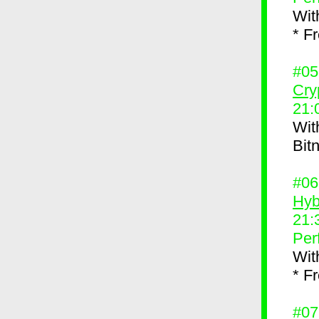
Wit
* F
#0
Cry
21:
Wit
Bit
#0
Hyb
21:
Per
Wit
* F
#0