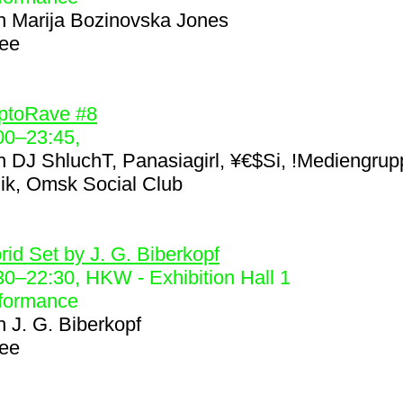
h
Marija Bozinovska Jones
ree
5
ptoRave #8
00
–
23:45
,
h
DJ ShluchT, Panasiagirl, ¥€$Si, !Mediengrup
nik, Omsk Social Club
6
rid Set by J. G. Biberkopf
30
–
22:30
, HKW - Exhibition Hall 1
formance
h
J. G. Biberkopf
ree
7