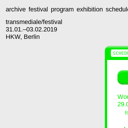
archive
festival
program
exhibition
schedul
transmediale/
festival
31.01.–03.02.2019
HKW,
Berlin
SCHED
Wor
29.
R