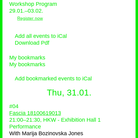
Workshop Program
29.01.–03.02.
Register now
Add all events to iCal
Download Pdf
My bookmarks
My bookmarks
Add bookmarked events to iCal
Thu, 31.01.
#04
Fascia 18100619013
21:00
–
21:30
, HKW - Exhibition Hall 1
Performance
With
Marija Bozinovska Jones