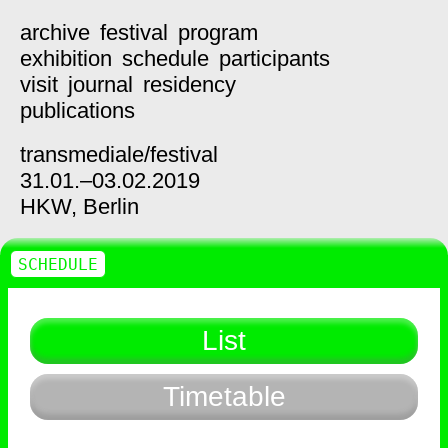
archive
festival
program
exhibition
schedule
participants
visit
journal
residency
publications
transmediale/
festival
31.01.–03.02.2019
HKW,
Berlin
SCHEDULE
List
Timetable