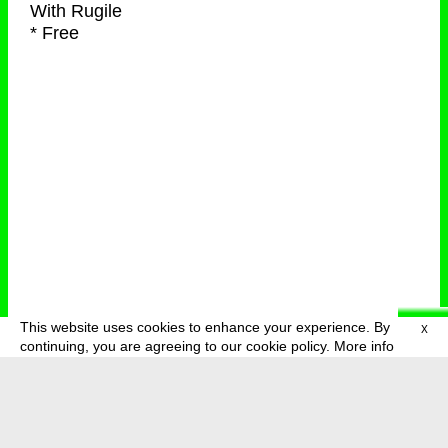
With
Rugile
* Free
This website uses cookies to enhance your experience. By
X
deutsch
menu
continuing, you are agreeing to our cookie policy.
More info