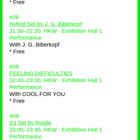
* Free
#06
Hybrid Set by J. G. Biberkopf
21:30
–
22:30
, HKW - Exhibition Hall 1
Performance
With
J. G. Biberkopf
* Free
#08
FEELING DIFFICULTIES
22:30
–
23:00
, HKW - Exhibition Hall 1
Performance
With
COOL FOR YOU
* Free
#09
DJ Set by Rugile
23:00
–
23:45
, HKW - Exhibition Hall 1
Performance