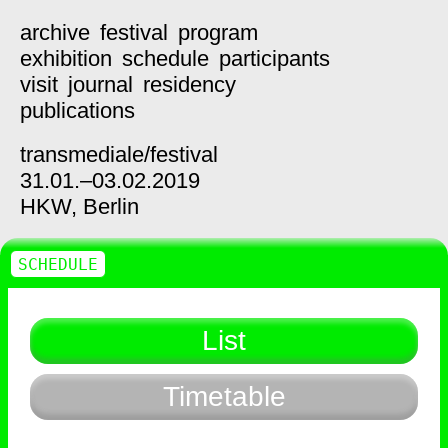
archive
festival
program
exhibition
schedule
participants
visit
journal
residency
publications
transmediale/
festival
31.01.–03.02.2019
HKW,
Berlin
SCHEDULE
List
Timetable