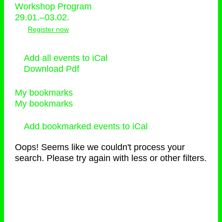
Workshop Program
29.01.–03.02.
Register now
Add all events to iCal
Download Pdf
My bookmarks
My bookmarks
Add bookmarked events to iCal
Oops! Seems like we couldn't process your
search. Please try again with less or other filters.