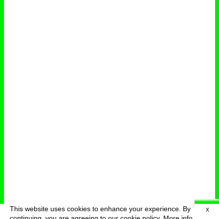
This website uses cookies to enhance your experience. By
X
deutsch
menu
continuing, you are agreeing to our cookie policy.
More info