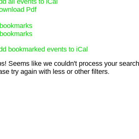
d all events to iCal
ownload Pdf
bookmarks
bookmarks
dd bookmarked events to iCal
s! Seems like we couldn't process your search
se try again with less or other filters.