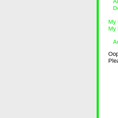
Ad
D
My 
My 
A
Oop
Plea