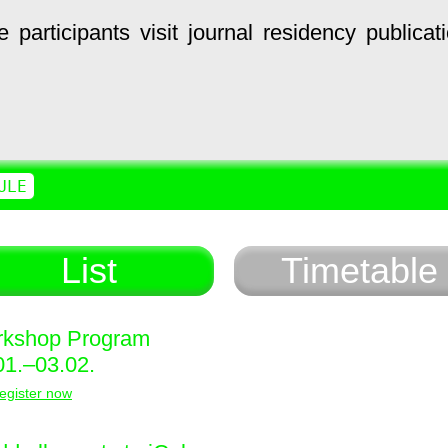
e
participants
visit
journal
residency
publicat
ULE
List
Timetable
kshop Program
01.–03.02.
egister now