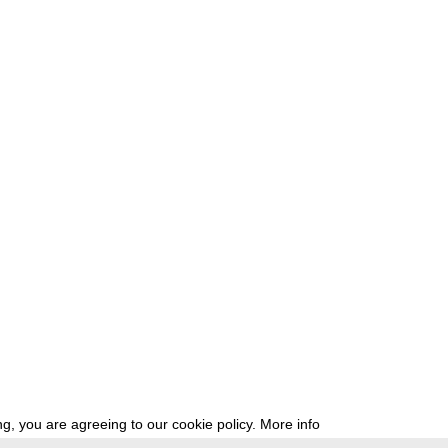
g, you are agreeing to our cookie policy.
More info