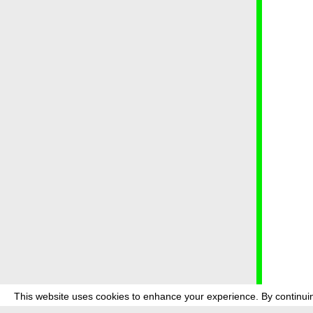
This website uses cookies to enhance your experience. By continuin