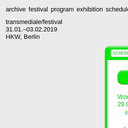
archive
festival
program
exhibition
schedul
transmediale/
festival
31.01.–03.02.2019
HKW,
Berlin
SCHED
Wor
29.
R