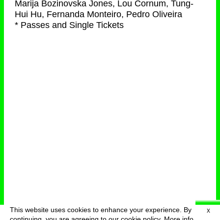
Marija Bozinovska Jones, Lou Cornum, Tung-
Hui Hu, Fernanda Monteiro, Pedro Oliveira
* Passes and Single Tickets
This website uses cookies to enhance your experience. By
X
deutsch
menu
continuing, you are agreeing to our cookie policy.
More info