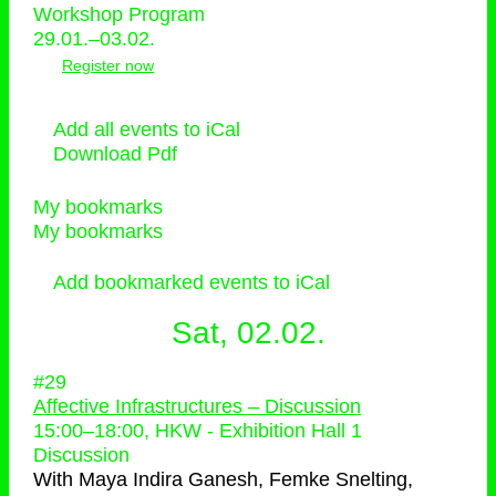
Workshop Program
29.01.–03.02.
Register now
Add all events to iCal
Download Pdf
My bookmarks
My bookmarks
Add bookmarked events to iCal
Sat, 02.02.
#29
Affective Infrastructures – Discussion
15:00
–
18:00
, HKW - Exhibition Hall 1
Discussion
With
Maya Indira Ganesh, Femke Snelting,