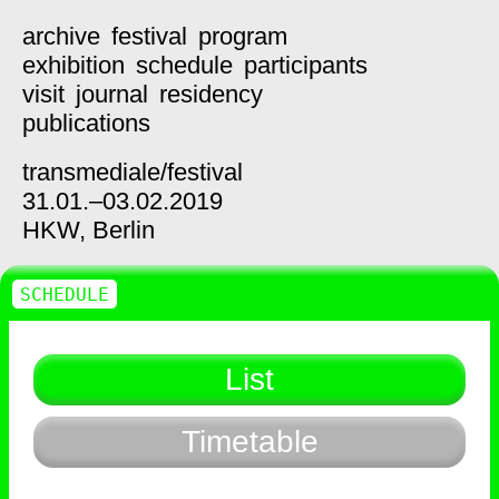
archive
festival
program
exhibition
schedule
participants
visit
journal
residency
publications
transmediale/
festival
31.01.–03.02.2019
HKW,
Berlin
SCHEDULE
List
Timetable