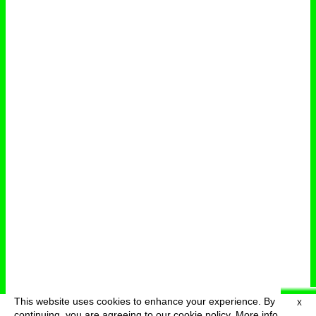
This website uses cookies to enhance your experience. By
X
deutsch
menu
continuing, you are agreeing to our cookie policy.
More info