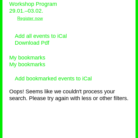
Workshop Program
29.01.–03.02.
Register now
Add all events to iCal
Download Pdf
My bookmarks
My bookmarks
Add bookmarked events to iCal
Oops! Seems like we couldn't process your
search. Please try again with less or other filters.