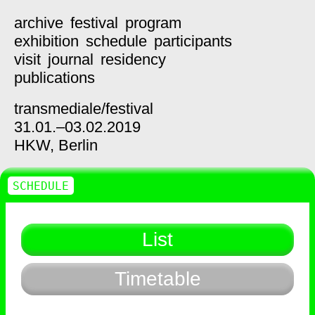
archive
festival
program
exhibition
schedule
participants
visit
journal
residency
publications
transmediale/
festival
31.01.–03.02.2019
HKW,
Berlin
SCHEDULE
List
Timetable