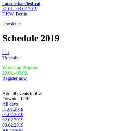
transmediale/
festival
31.01.–03.02.2019
HKW,
Berlin
newsletter
Schedule 2019
List
Timetable
Workshop Program
29.01.–03.02.
Register now
Add all events to iCal
Download Pdf
All days
31.01.2019
01.02.2019
02.02.2019
03.02.2019
All formats