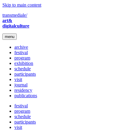
Skip to main content
transmediale/
art&
digitalculture
menu
archive
festival
program
exhibition
schedule
participants
visit
journal
residency
publications
festival
program
schedule
participants
visit