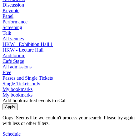
Discussion
Keynote
Panel
Performance
Screening
Talk
All venues
HKW - Exhibition Hall 1
HKW - Lecture Hall
Auditorium
Café Stage
All admissions
Free
Passes and Single Tickets
Single Tickets only
My bookmarks
My bookmarks
Add bookmarked events to iCal
Oops! Seems like we couldn't process your search. Please try again
with less or other filters.
Schedule