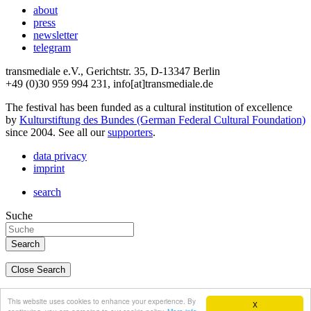
about
press
newsletter
telegram
transmediale e.V., Gerichtstr. 35, D-13347 Berlin
+49 (0)30 959 994 231, info[at]transmediale.de
The festival has been funded as a cultural institution of excellence
by
Kulturstiftung des Bundes (German Federal Cultural Foundation)
since 2004. See all our
supporters
.
data privacy
imprint
search
Suche
Close Search
deutsch
This website uses cookies to enhance your experience. By
X
english