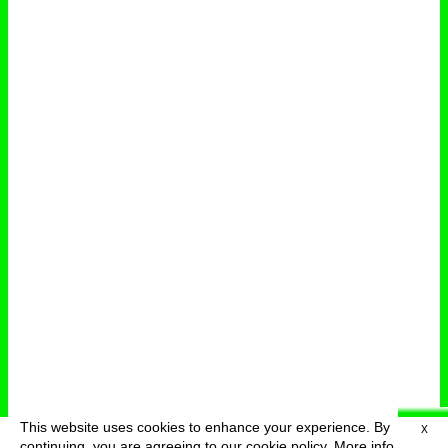
This website uses cookies to enhance your experience. By
X
deutsch
menu
continuing, you are agreeing to our cookie policy.
More info