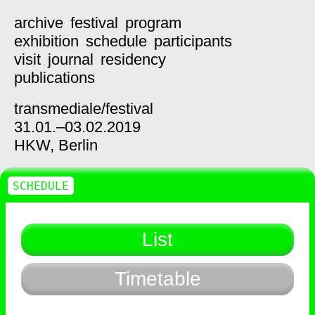
archive
festival
program
exhibition
schedule
participants
visit
journal
residency
publications
transmediale/
festival
31.01.–03.02.2019
HKW,
Berlin
SCHEDULE
List
Timetable