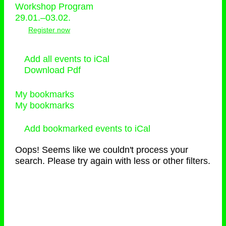
Workshop Program
29.01.–03.02.
Register now
Add all events to iCal
Download Pdf
My bookmarks
My bookmarks
Add bookmarked events to iCal
Oops! Seems like we couldn't process your
search. Please try again with less or other filters.